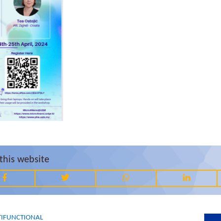
this website
IFUNCTIONAL