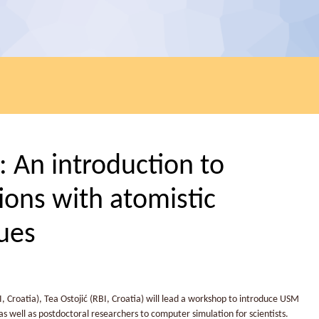
An introduction to
ons with atomistic
ues
, Croatia), Tea Ostojić (RBI, Croatia) will lead a workshop to introduce USM
 well as postdoctoral researchers to computer simulation for scientists.