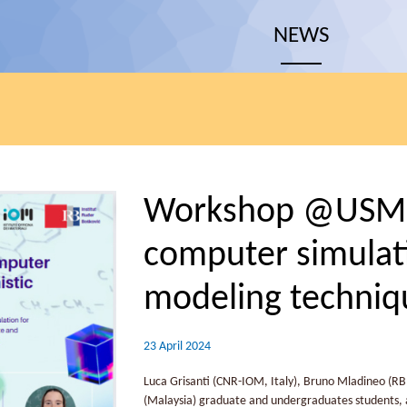
NEWS
Workshop @USM: 
computer simulati
modeling techniq
23 April 2024
Luca Grisanti (CNR-IOM, Italy), Bruno Mladineo (RBI
(Malaysia) graduate and undergraduates students, as