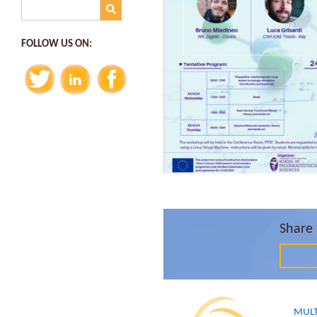
FOLLOW US ON:
Share 
MULT