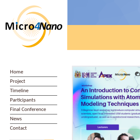
Home
Project
Timeline
Participants
Final Conference
News
Contact