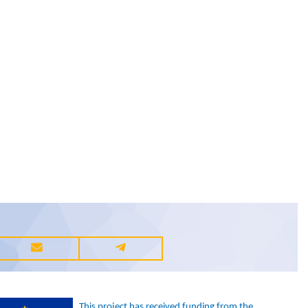
This project has received funding from the