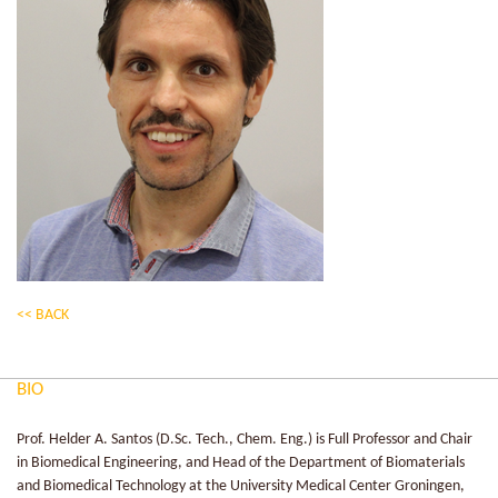
<< BACK
BIO
Prof. Helder A. Santos (D.Sc. Tech., Chem. Eng.) is Full Professor and Chair
in Biomedical Engineering, and Head of the Department of Biomaterials
and Biomedical Technology at the University Medical Center Groningen,