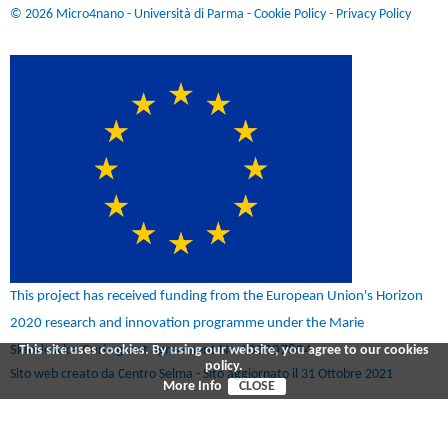
© 2026 Micro4nano - Università di Parma -
Cookie Policy
-
Privacy Policy
This project has received funding from the European Union's Horizon
2020 research and innovation programme under the Marie
Skłodowka-Curie grant agreement No 101007804
This site uses cookies. By using our website, you agree to our cookies
policy.
Sito web creato da Centro Selma - Sito aggiornato il 31 Ottobre 2021
More Info
CLOSE