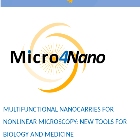
MULTIFUNCTIONAL NANOCARRIES FOR
NONLINEAR MICROSCOPY: NEW TOOLS FOR
BIOLOGY AND MEDICINE