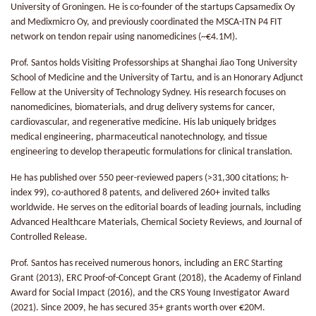
University of Groningen. He is co-founder of the startups Capsamedix Oy
and Medixmicro Oy, and previously coordinated the MSCA-ITN P4 FIT
network on tendon repair using nanomedicines (~€4.1M).
Prof. Santos holds Visiting Professorships at Shanghai Jiao Tong University
School of Medicine and the University of Tartu, and is an Honorary Adjunct
Fellow at the University of Technology Sydney. His research focuses on
nanomedicines, biomaterials, and drug delivery systems for cancer,
cardiovascular, and regenerative medicine. His lab uniquely bridges
medical engineering, pharmaceutical nanotechnology, and tissue
engineering to develop therapeutic formulations for clinical translation.
He has published over 550 peer-reviewed papers (>31,300 citations; h-
index 99), co-authored 8 patents, and delivered 260+ invited talks
worldwide. He serves on the editorial boards of leading journals, including
Advanced Healthcare Materials, Chemical Society Reviews, and Journal of
Controlled Release.
Prof. Santos has received numerous honors, including an ERC Starting
Grant (2013), ERC Proof-of-Concept Grant (2018), the Academy of Finland
Award for Social Impact (2016), and the CRS Young Investigator Award
(2021). Since 2009, he has secured 35+ grants worth over €20M.