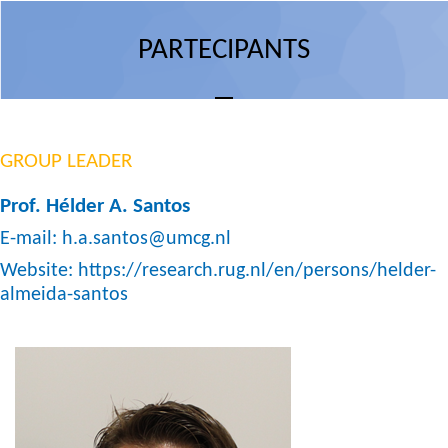
PARTECIPANTS
GROUP LEADER
Prof. Hélder A. Santos
E-mail:
h.a.santos@umcg.nl
Website:
https://research.rug.nl/en/persons/helder-
almeida-santos