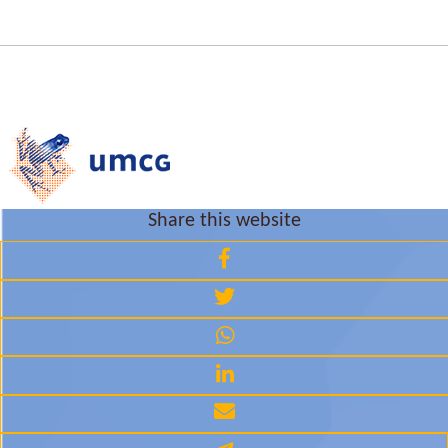
Share this website